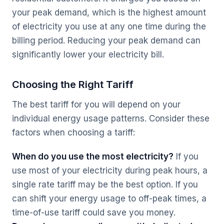
your peak demand, which is the highest amount
of electricity you use at any one time during the
billing period. Reducing your peak demand can
significantly lower your electricity bill.
Choosing the Right Tariff
The best tariff for you will depend on your
individual energy usage patterns. Consider these
factors when choosing a tariff:
When do you use the most electricity?
If you
use most of your electricity during peak hours, a
single rate tariff may be the best option. If you
can shift your energy usage to off-peak times, a
time-of-use tariff could save you money.