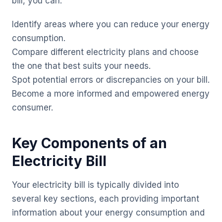
bill, you can:
Identify areas where you can reduce your energy
consumption.
Compare different electricity plans and choose
the one that best suits your needs.
Spot potential errors or discrepancies on your bill.
Become a more informed and empowered energy
consumer.
Key Components of an
Electricity Bill
Your electricity bill is typically divided into
several key sections, each providing important
information about your energy consumption and