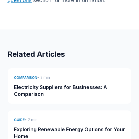
questions
section for more information.
Related Articles
• 2 min
COMPARISON
Electricity Suppliers for Businesses: A
Comparison
• 2 min
GUIDE
Exploring Renewable Energy Options for Your
Home