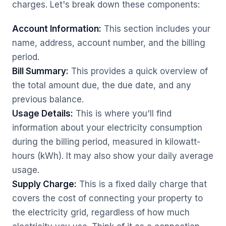
charges. Let's break down these components:
Account Information:
This section includes your
name, address, account number, and the billing
period.
Bill Summary:
This provides a quick overview of
the total amount due, the due date, and any
previous balance.
Usage Details:
This is where you'll find
information about your electricity consumption
during the billing period, measured in kilowatt-
hours (kWh). It may also show your daily average
usage.
Supply Charge:
This is a fixed daily charge that
covers the cost of connecting your property to
the electricity grid, regardless of how much