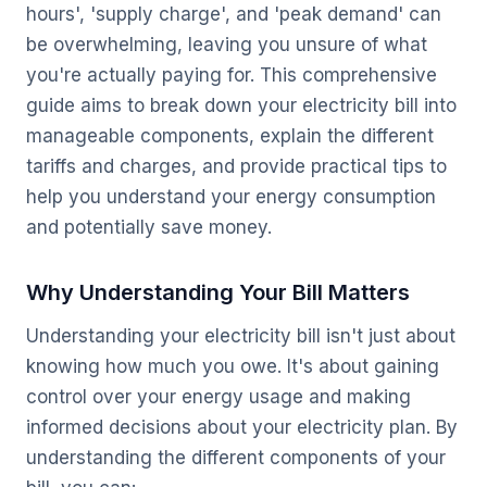
hours', 'supply charge', and 'peak demand' can
be overwhelming, leaving you unsure of what
you're actually paying for. This comprehensive
guide aims to break down your electricity bill into
manageable components, explain the different
tariffs and charges, and provide practical tips to
help you understand your energy consumption
and potentially save money.
Why Understanding Your Bill Matters
Understanding your electricity bill isn't just about
knowing how much you owe. It's about gaining
control over your energy usage and making
informed decisions about your electricity plan. By
understanding the different components of your