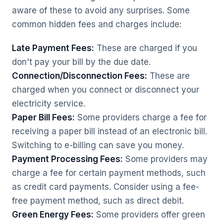
aware of these to avoid any surprises. Some
common hidden fees and charges include:
Late Payment Fees:
These are charged if you
don't pay your bill by the due date.
Connection/Disconnection Fees:
These are
charged when you connect or disconnect your
electricity service.
Paper Bill Fees:
Some providers charge a fee for
receiving a paper bill instead of an electronic bill.
Switching to e-billing can save you money.
Payment Processing Fees:
Some providers may
charge a fee for certain payment methods, such
as credit card payments. Consider using a fee-
free payment method, such as direct debit.
Green Energy Fees:
Some providers offer green