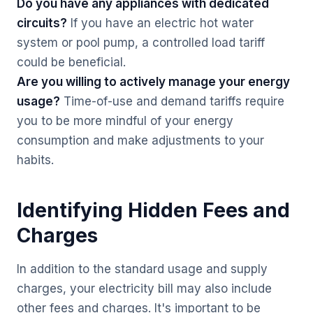
Do you have any appliances with dedicated
circuits?
If you have an electric hot water
system or pool pump, a controlled load tariff
could be beneficial.
Are you willing to actively manage your energy
usage?
Time-of-use and demand tariffs require
you to be more mindful of your energy
consumption and make adjustments to your
habits.
Identifying Hidden Fees and
Charges
In addition to the standard usage and supply
charges, your electricity bill may also include
other fees and charges. It's important to be