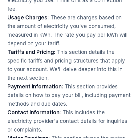
electricity you use. Think of it as a connection
fee.
Usage Charges:
These are charges based on
the amount of electricity you've consumed,
measured in kWh. The rate you pay per kWh will
depend on your tariff.
Tariffs and Pricing:
This section details the
specific tariffs and pricing structures that apply
to your account. We'll delve deeper into this in
the next section.
Payment Information:
This section provides
details on how to pay your bill, including payment
methods and due dates.
Contact Information:
This includes the
electricity provider's contact details for inquiries
or complaints.