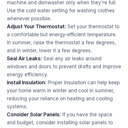
machine and dishwasher only when they're full.
Use the cold water setting for washing clothes
whenever possible.
Adjust Your Thermostat:
Set your thermostat to
a comfortable but energy-efficient temperature.
In summer, raise the thermostat a few degrees,
and in winter, lower it a few degrees.
Seal Air Leaks:
Seal any air leaks around
windows and doors to prevent drafts and improve
energy efficiency.
Install Insulation:
Proper insulation can help keep
your home warm in winter and cool in summer,
reducing your reliance on heating and cooling
systems.
Consider Solar Panels:
If you have the space
and budget, consider installing solar panels to