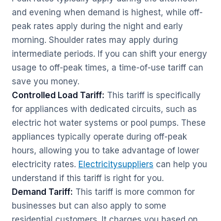
and evening when demand is highest, while off-
peak rates apply during the night and early
morning. Shoulder rates may apply during
intermediate periods. If you can shift your energy
usage to off-peak times, a time-of-use tariff can
save you money.
Controlled Load Tariff:
This tariff is specifically
for appliances with dedicated circuits, such as
electric hot water systems or pool pumps. These
appliances typically operate during off-peak
hours, allowing you to take advantage of lower
electricity rates.
Electricitysuppliers
can help you
understand if this tariff is right for you.
Demand Tariff:
This tariff is more common for
businesses but can also apply to some
residential customers. It charges you based on