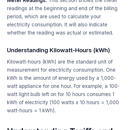
Meter Readings:
This section shows the meter
readings at the beginning and end of the billing
period, which are used to calculate your
electricity consumption. It will also indicate
whether the reading was actual or estimated.
Understanding Kilowatt-Hours (kWh)
Kilowatt-hours (kWh) are the standard unit of
measurement for electricity consumption. One
kWh is the amount of energy used by a 1,000-
watt appliance for one hour. For example, a 100-
watt light bulb left on for 10 hours consumes 1
kWh of electricity (100 watts x 10 hours = 1,000
watt-hours = 1 kWh).