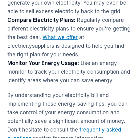
generate your own electricity. You may even be
able to sell excess electricity back to the grid.
Compare Electricity Plans:
Regularly compare
different electricity plans to ensure you're getting
the best deal.
What we offer
at
Electricitysuppliers is designed to help you find
the right plan for your needs.
Monitor Your Energy Usage:
Use an energy
monitor to track your electricity consumption and
identify areas where you can save energy.
By understanding your electricity bill and
implementing these energy-saving tips, you can
take control of your energy consumption and
potentially save a significant amount of money.
Don't hesitate to consult the
frequently asked