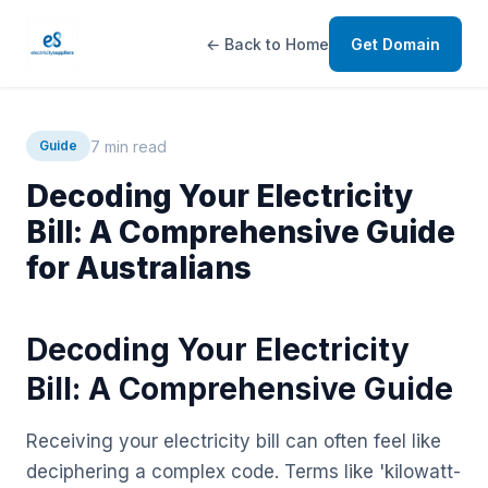
← Back to Home
Get Domain
7 min read
Guide
Decoding Your Electricity
Bill: A Comprehensive Guide
for Australians
Decoding Your Electricity
Bill: A Comprehensive Guide
Receiving your electricity bill can often feel like
deciphering a complex code. Terms like 'kilowatt-