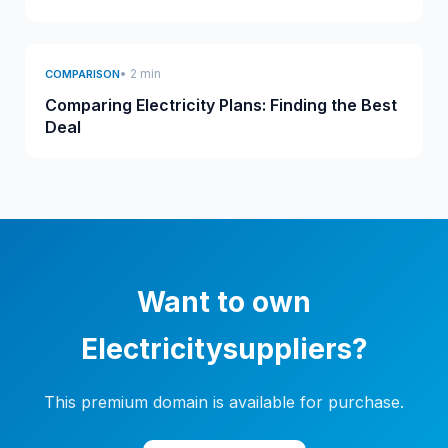
• 2 min
COMPARISON
Comparing Electricity Plans: Finding the Best
Deal
Want to own
Electricitysuppliers?
This premium domain is available for purchase.