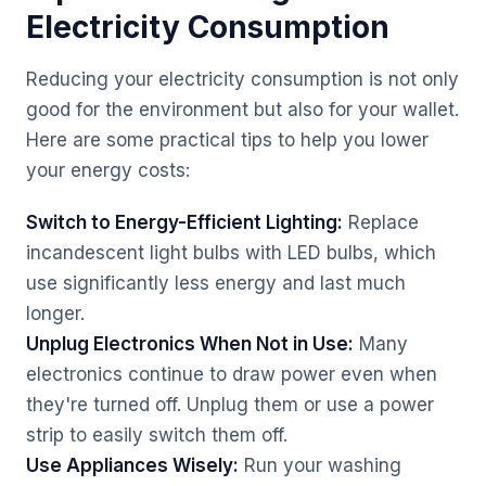
Electricity Consumption
Reducing your electricity consumption is not only
good for the environment but also for your wallet.
Here are some practical tips to help you lower
your energy costs:
Switch to Energy-Efficient Lighting:
Replace
incandescent light bulbs with LED bulbs, which
use significantly less energy and last much
longer.
Unplug Electronics When Not in Use:
Many
electronics continue to draw power even when
they're turned off. Unplug them or use a power
strip to easily switch them off.
Use Appliances Wisely:
Run your washing