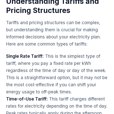
Understanding Tariffs and
Pricing Structures
Tariffs and pricing structures can be complex,
but understanding them is crucial for making
informed decisions about your electricity plan.
Here are some common types of tariffs:
Single Rate Tariff:
This is the simplest type of
tariff, where you pay a fixed rate per kWh
regardless of the time of day or day of the week.
This is a straightforward option, but it may not be
the most cost-effective if you can shift your
energy usage to off-peak times.
Time-of-Use Tariff:
This tariff charges different
rates for electricity depending on the time of day.
Peak rates typically apply during the afternoon