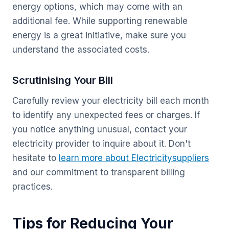
energy options, which may come with an
additional fee. While supporting renewable
energy is a great initiative, make sure you
understand the associated costs.
Scrutinising Your Bill
Carefully review your electricity bill each month
to identify any unexpected fees or charges. If
you notice anything unusual, contact your
electricity provider to inquire about it. Don't
hesitate to
learn more about Electricitysuppliers
and our commitment to transparent billing
practices.
Tips for Reducing Your