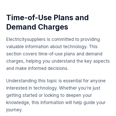
Time-of-Use Plans and
Demand Charges
Electricitysuppliers is committed to providing
valuable information about technology. This
section covers time-of-use plans and demand
charges, helping you understand the key aspects
and make informed decisions.
Understanding this topic is essential for anyone
interested in technology. Whether you're just
getting started or looking to deepen your
knowledge, this information will help guide your
journey.