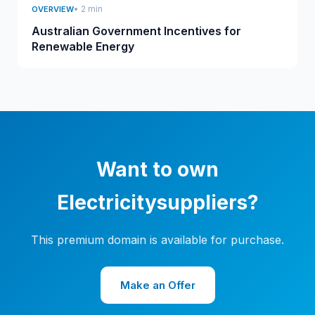
• 2 min
OVERVIEW
Australian Government Incentives for
Renewable Energy
Want to own
Electricitysuppliers?
This premium domain is available for purchase.
Make an Offer