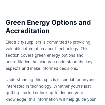
Green Energy Options and
Accreditation
Electricitysuppliers is committed to providing
valuable information about technology. This
section covers green energy options and
accreditation, helping you understand the key
aspects and make informed decisions.
Understanding this topic is essential for anyone
interested in technology. Whether you're just
getting started or looking to deepen your
knowledge, this information will help guide your