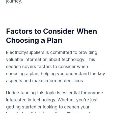
journey.
Factors to Consider When
Choosing a Plan
Electricitysuppliers is committed to providing
valuable information about technology. This
section covers factors to consider when
choosing a plan, helping you understand the key
aspects and make informed decisions.
Understanding this topic is essential for anyone
interested in technology. Whether you're just
getting started or looking to deepen your