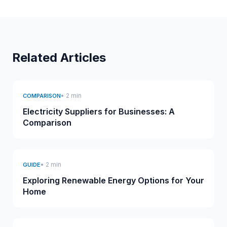
Related Articles
• 2 min
COMPARISON
Electricity Suppliers for Businesses: A
Comparison
• 2 min
GUIDE
Exploring Renewable Energy Options for Your
Home