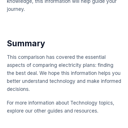
knowledge, this information will help guide your
journey.
Summary
This comparison has covered the essential
aspects of comparing electricity plans: finding
the best deal. We hope this information helps you
better understand technology and make informed
decisions.
For more information about Technology topics,
explore our other guides and resources.