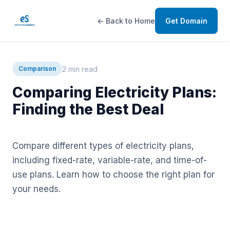
← Back to Home
Get Domain
2 min read
Comparison
Comparing Electricity Plans:
Finding the Best Deal
Compare different types of electricity plans,
including fixed-rate, variable-rate, and time-of-
use plans. Learn how to choose the right plan for
your needs.