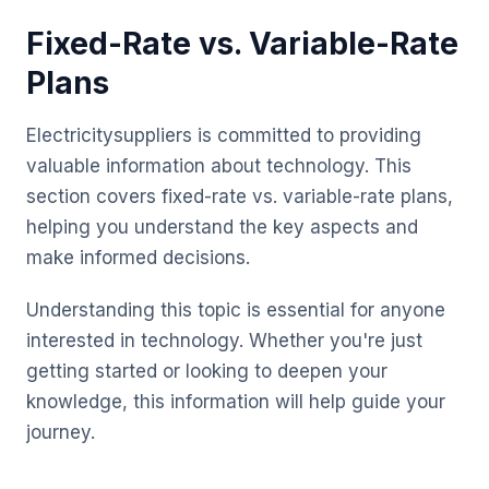
Fixed-Rate vs. Variable-Rate
Plans
Electricitysuppliers is committed to providing
valuable information about technology. This
section covers fixed-rate vs. variable-rate plans,
helping you understand the key aspects and
make informed decisions.
Understanding this topic is essential for anyone
interested in technology. Whether you're just
getting started or looking to deepen your
knowledge, this information will help guide your
journey.