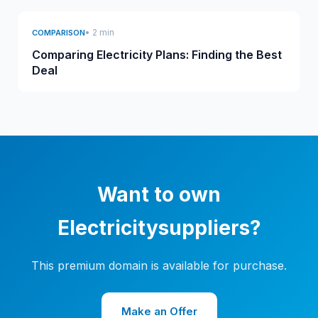
• 2 min
COMPARISON
Comparing Electricity Plans: Finding the Best
Deal
Want to own
Electricitysuppliers?
This premium domain is available for purchase.
Make an Offer