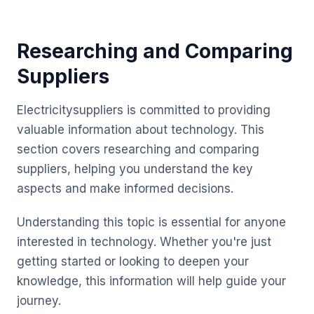
Researching and Comparing
Suppliers
Electricitysuppliers is committed to providing
valuable information about technology. This
section covers researching and comparing
suppliers, helping you understand the key
aspects and make informed decisions.
Understanding this topic is essential for anyone
interested in technology. Whether you're just
getting started or looking to deepen your
knowledge, this information will help guide your
journey.