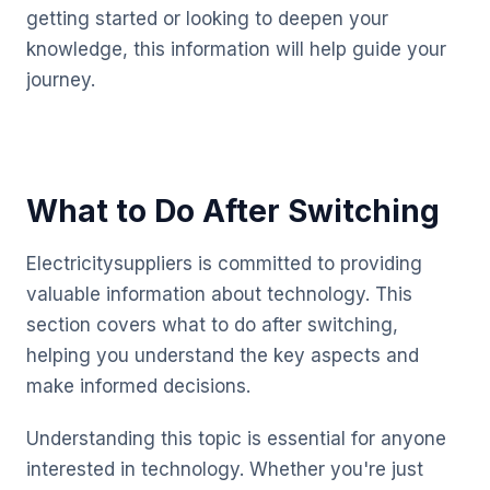
getting started or looking to deepen your
knowledge, this information will help guide your
journey.
What to Do After Switching
Electricitysuppliers is committed to providing
valuable information about technology. This
section covers what to do after switching,
helping you understand the key aspects and
make informed decisions.
Understanding this topic is essential for anyone
interested in technology. Whether you're just