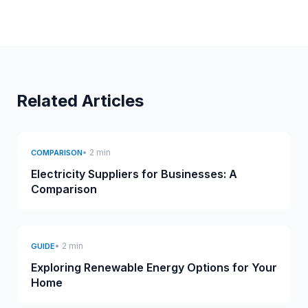
Related Articles
• 2 min
COMPARISON
Electricity Suppliers for Businesses: A
Comparison
• 2 min
GUIDE
Exploring Renewable Energy Options for Your
Home