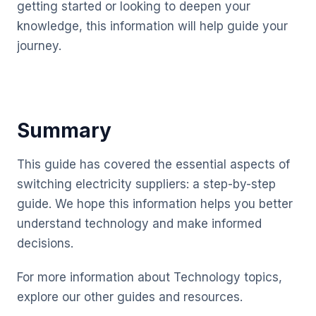
getting started or looking to deepen your
knowledge, this information will help guide your
journey.
Summary
This guide has covered the essential aspects of
switching electricity suppliers: a step-by-step
guide. We hope this information helps you better
understand technology and make informed
decisions.
For more information about Technology topics,
explore our other guides and resources.