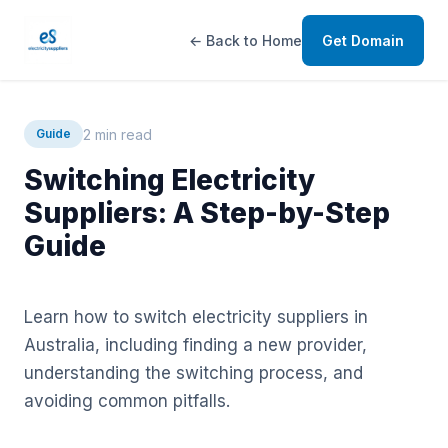
← Back to Home
Get Domain
2 min read
Guide
Switching Electricity
Suppliers: A Step-by-Step
Guide
Learn how to switch electricity suppliers in
Australia, including finding a new provider,
understanding the switching process, and
avoiding common pitfalls.