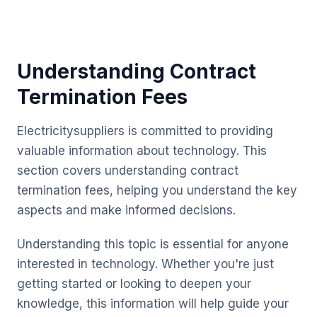
Understanding Contract
Termination Fees
Electricitysuppliers is committed to providing
valuable information about technology. This
section covers understanding contract
termination fees, helping you understand the key
aspects and make informed decisions.
Understanding this topic is essential for anyone
interested in technology. Whether you're just
getting started or looking to deepen your
knowledge, this information will help guide your