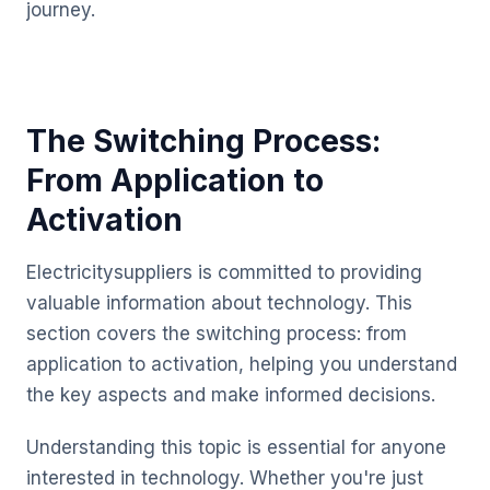
journey.
The Switching Process:
From Application to
Activation
Electricitysuppliers is committed to providing
valuable information about technology. This
section covers the switching process: from
application to activation, helping you understand
the key aspects and make informed decisions.
Understanding this topic is essential for anyone
interested in technology. Whether you're just